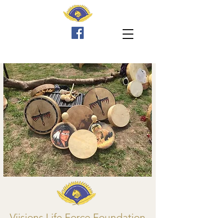
Viisions Life Force Foundation