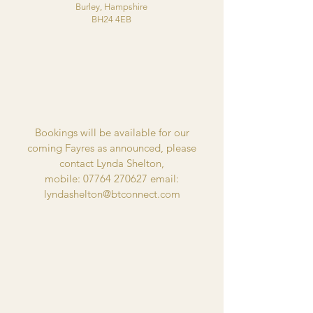
Burley, Hampshire
BH24 4EB
Bookings will be available for our
coming
Fayres as announced
, please
contact Lynda Shelton,
mobile:
07764 270627
email:
lyndashelton@btconnect.com