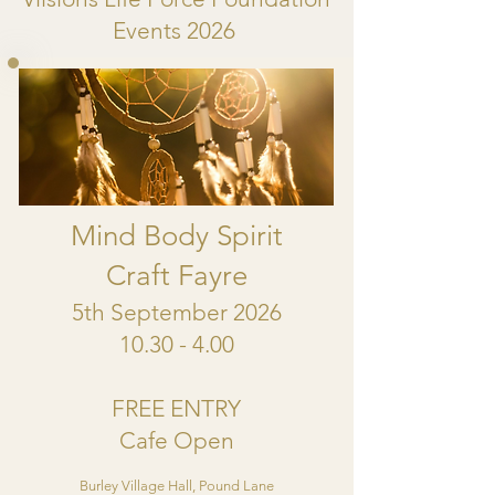
Events 2026
Mind Body Spirit
Craft Fayre
5th September 2026
10.30 - 4.00
FREE ENTRY
Cafe Open
Burley Village Hall, Pound Lane