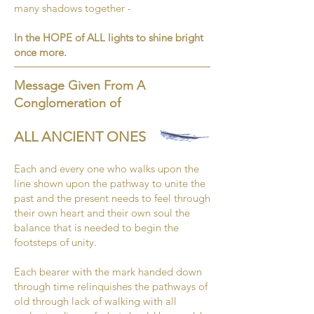
many shadows together -
In the HOPE of ALL lights to shine bright
once more.
Message Given From A
Conglomeration of
ALL ANCIENT ONES
Each and every one who walks upon the
line shown upon the pathway to unite the
past and the present needs to feel through
their own heart and their own soul the
balance that is needed to begin the
footsteps of unity.
Each bearer with the mark handed down
through time relinquishes the pathways of
old through lack of walking with all