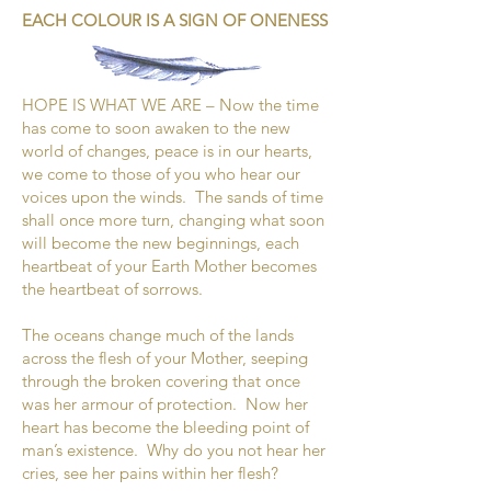
EACH COLOUR IS A SIGN OF ONENESS
HOPE IS WHAT WE ARE – Now the time
has come to soon awaken to the new
world of changes, peace is in our hearts,
we come to those of you who hear our
voices upon the winds. The sands of time
shall once more turn, changing what soon
will become the new beginnings, each
heartbeat of your Earth Mother becomes
the heartbeat of sorrows.
The oceans change much of the lands
across the flesh of your Mother, seeping
through the broken covering that once
was her armour of protection. Now her
heart has become the bleeding point of
man’s existence. Why do you not hear her
cries, see her pains within her flesh?