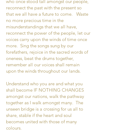
who once stood tall amongst our people,
reconnect the past with the present so
that we all have a future to come. Waste
no more precious time in the
misunderstandings that we all have,
reconnect the power of the people, let our
voices carry upon the winds of time once
more. Sing the songs sung by our
forefathers, rejoice in the sacred words of
oneness, beat the drums together,
remember all our voices shall remain
upon the winds throughout our lands.
Understand who you are and what you
shall become IF NOTHING CHANGES
amongst our nations, walk the pathway
together as I walk amongst many. The
unseen bridge is a crossing for us all to
share, stable if the heart and soul
becomes united with those of many
colours.