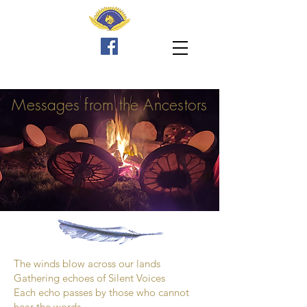
Messages
from the Ancestors
8
The winds blow across our lands
Gathering echoes of Silent Voices
Each echo passes by those who cannot
hear the words