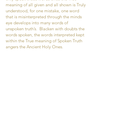
meaning of all given and all shown is Truly
understood, for one mistake, one word
that is misinterpreted through the minds
eye develops into many words of
unspoken truth’s. Blacken with doubts the
words spoken, the words interpreted kept
within the True meaning of Spoken Truth
angers the Ancient Holy Ones.
Place down before the eyes of The
Creator the open book of pure teachings,
balance of lightness, darkness should be
the open hand of those chosen to walk
amongst many.
Mother Earth’s body is mankind’s world.
Remember, mankind’s world lessens
Mother Earth’s ability to rejuvenate the
seeds sown within, upon the soils of flesh
covering the centre of the Earth’s
boundaries. Lessen the angers weakens