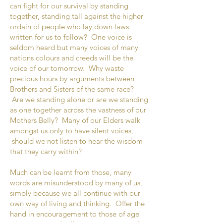
can fight for our survival by standing
together, standing tall against the higher
ordain of people who lay down laws
written for us to follow? One voice is
seldom heard but many voices of many
nations colours and creeds will be the
voice of our tomorrow. Why waste
precious hours by arguments between
Brothers and Sisters of the same race?
Are we standing alone or are we standing
as one together across the vastness of our
Mothers Belly? Many of our Elders walk
amongst us only to have silent voices,
should we not listen to hear the wisdom
that they carry within?
Much can be learnt from those, many
words are misunderstood by many of us,
simply because we all continue with our
own way of living and thinking. Offer the
hand in encouragement to those of age