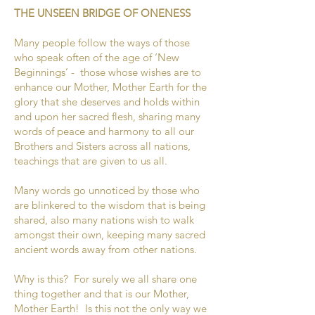
THE UNSEEN BRIDGE OF ONENESS
Many people follow the ways of those
who speak often of the age of ‘New
Beginnings’ - those whose wishes are to
enhance our Mother, Mother Earth for the
glory that she deserves and holds within
and upon her sacred flesh, sharing many
words of peace and harmony to all our
Brothers and Sisters across all nations,
teachings that are given to us all.
Many words go unnoticed by those who
are blinkered to the wisdom that is being
shared, also many nations wish to walk
amongst their own, keeping many sacred
ancient words away from other nations.
Why is this? For surely we all share one
thing together and that is our Mother,
Mother Earth! Is this not the only way we