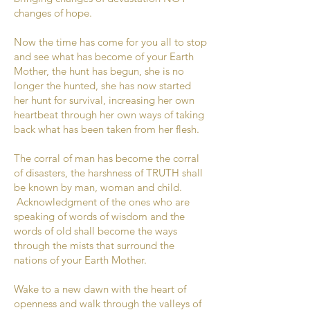
changes of hope.
Now the time has come for you all to stop
and see what has become of your Earth
Mother, the hunt has begun, she is no
longer the hunted, she has now started
her hunt for survival, increasing her own
heartbeat through her own ways of taking
back what has been taken from her flesh.
The corral of man has become the corral
of disasters, the harshness of TRUTH shall
be known by man, woman and child.
Acknowledgment of the ones who are
speaking of words of wisdom and the
words of old shall become the ways
through the mists that surround the
nations of your Earth Mother.
Wake to a new dawn with the heart of
openness and walk through the valleys of