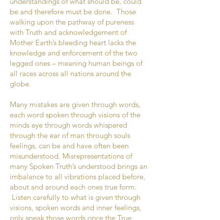
understandings of what should be, could
be and therefore must be done. Those
walking upon the pathway of pureness
with Truth and acknowledgement of
Mother Earth’s bleeding heart lacks the
knowledge and enforcement of the two
legged ones – meaning human beings of
all races across all nations around the
globe.
Many mistakes are given through words,
each word spoken through visions of the
minds eye through words whispered
through the ear of man through souls
feelings, can be and have often been
misunderstood. Misrepresentations of
many Spoken Truth’s understood brings an
imbalance to all vibrations placed before,
about and around each ones true form.
Listen carefully to what is given through
visions, spoken words and inner feelings,
only speak those words once the True