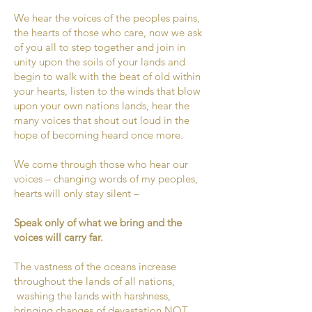
We hear the voices of the peoples pains,
the hearts of those who care, now we ask
of you all to step together and join in
unity upon the soils of your lands and
begin to walk with the beat of old within
your hearts, listen to the winds that blow
upon your own nations lands, hear the
many voices that shout out loud in the
hope of becoming heard once more.
We come through those who hear our
voices – changing words of my peoples,
hearts will only stay silent –
Speak only of what we bring and the
voices will carry far.
The vastness of the oceans increase
throughout the lands of all nations,
washing the lands with harshness,
bringing changes of devastation NOT