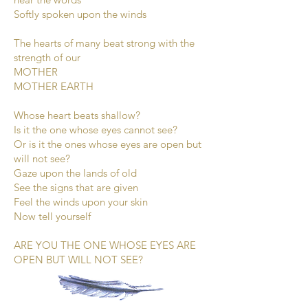
Softly spoken upon the winds
The hearts of many beat strong with the
strength of our
MOTHER
MOTHER EARTH
Whose heart beats shallow?
Is it the one whose eyes cannot see?
Or is it the ones whose eyes are open but
will not see?
Gaze upon the lands of old
See the signs that are given
Feel the winds upon your skin
Now tell yourself
ARE YOU THE ONE WHOSE EYES ARE
OPEN BUT WILL NOT SEE?