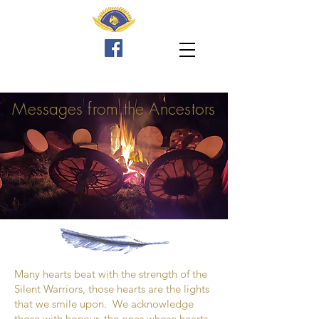
Messages
from the Ancestors
2
Many hearts beat with the strength of the
Silent Warriors, those hearts are the lights
that we smile upon. We acknowledge
those with honour, the ones whose hearts