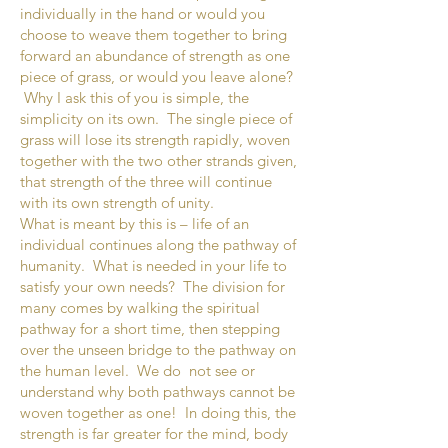
individually in the hand or would you
choose to weave them together to bring
forward an abundance of strength as one
piece of grass, or would you leave alone?
Why I ask this of you is simple, the
simplicity on its own. The single piece of
grass will lose its strength rapidly, woven
together with the two other strands given,
that strength of the three will continue
with its own strength of unity.
What is meant by this is – life of an
individual continues along the pathway of
humanity. What is needed in your life to
satisfy your own needs? The division for
many comes by walking the spiritual
pathway for a short time, then stepping
over the unseen bridge to the pathway on
the human level. We do not see or
understand why both pathways cannot be
woven together as one! In doing this, the
strength is far greater for the mind, body