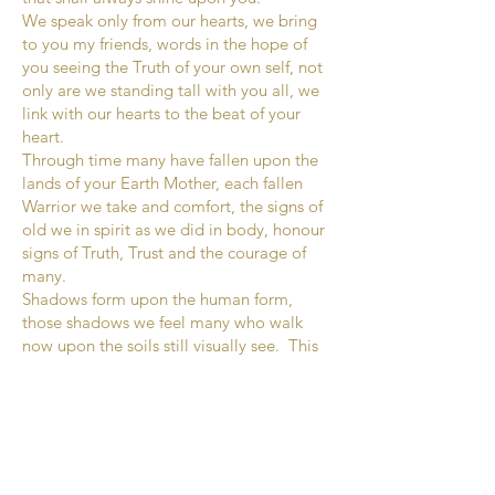
We speak only from our hearts, we bring
to you my friends, words in the hope of
you seeing the Truth of your own self, not
only are we standing tall with you all, we
link with our hearts to the beat of your
heart.
Through time many have fallen upon the
lands of your Earth Mother, each fallen
Warrior we take and comfort, the signs of
old we in spirit as we did in body, honour
signs of Truth, Trust and the courage of
many.
Shadows form upon the human form,
those shadows we feel many who walk
now upon the soils still visually see. This
is one of our ways of knowing who is of
the Truth. What we are asking of you now
Brothers and Sisters of unity – keep hold
of the arm of the Truth as Truth shines far
beyond the shadows that form around
and within the body of deception.