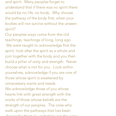
and spirit. Many peoples forget to
understand that if there was no spirit there
would be no life, no body. Why choose
the pathway of the body first, when your
bodies will not survive without the unseen
spirit?
Our peoples ways come from the old
teachings, teachings of long, long ago.
We were taught to acknowledge first the
spirit, look after the spirit as a whole and
join together with the body and you then
build a pillar of unity and strength. Never
choose what is not for you. Look within
yourselves, acknowledge if you are one of
those whose spirit is weakened by
unnecessary wants and needs.
We acknowledge those of you whose
hearts link with great strength with the
works of those whose beliefs are the
strength of our peoples. The ones who
walk upon the pathways that has been
chosen for them to undertake are the ones