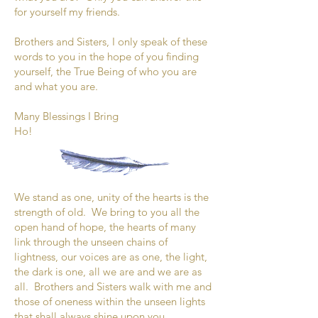
for yourself my friends.
Brothers and Sisters, I only speak of these
words to you in the hope of you finding
yourself, the True Being of who you are
and what you are.
Many Blessings I Bring
Ho!
We stand as one, unity of the hearts is the
strength of old. We bring to you all the
open hand of hope, the hearts of many
link through the unseen chains of
lightness, our voices are as one, the light,
the dark is one, all we are and we are as
all. Brothers and Sisters walk with me and
those of oneness within the unseen lights
that shall always shine upon you.