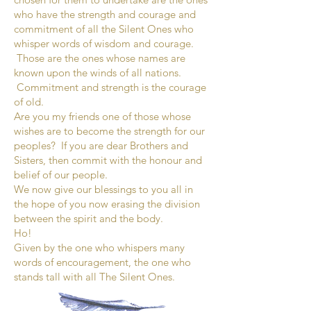
who have the strength and courage and
commitment of all the Silent Ones who
whisper words of wisdom and courage.
Those are the ones whose names are
known upon the winds of all nations.
Commitment and strength is the courage
of old.
Are you my friends one of those whose
wishes are to become the strength for our
peoples? If you are dear Brothers and
Sisters, then commit with the honour and
belief of our people.
We now give our blessings to you all in
the hope of you now erasing the division
between the spirit and the body.
Ho!
Given by the one who whispers many
words of encouragement, the one who
stands tall with all The Silent Ones.