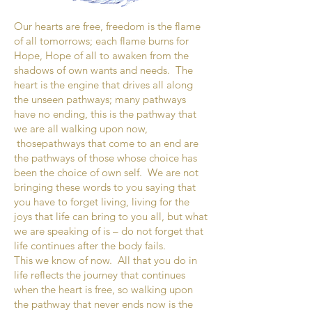
Our hearts are free, freedom is the flame
of all tomorrows; each flame burns for
Hope, Hope of all to awaken from the
shadows of own wants and needs. The
heart is the engine that drives all along
the unseen pathways; many pathways
have no ending, this is the pathway that
we are all walking upon now,
thosepathways that come to an end are
the pathways of those whose choice has
been the choice of own self. We are not
bringing these words to you saying that
you have to forget living, living for the
joys that life can bring to you all, but what
we are speaking of is – do not forget that
life continues after the body fails.
This we know of now. All that you do in
life reflects the journey that continues
when the heart is free, so walking upon
the pathway that never ends now is the