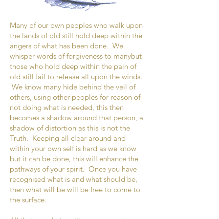
Many of our own peoples who walk upon
the lands of old still hold deep within the
angers of what has been done. We
whisper words of forgiveness to manybut
those who hold deep within the pain of
old still fail to release all upon the winds.
We know many hide behind the veil of
others, using other peoples for reason of
not doing what is needed, this then
becomes a shadow around that person, a
shadow of distortion as this is not the
Truth. Keeping all clear around and
within your own self is hard as we know
but it can be done, this will enhance the
pathways of your spirit. Once you have
recognised what is and what should be,
then what will be will be free to come to
the surface.