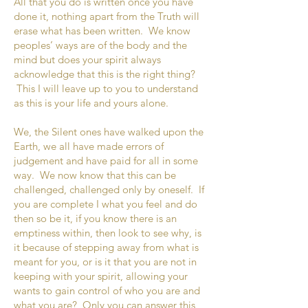
All that you do is written once you have
done it, nothing apart from the Truth will
erase what has been written. We know
peoples’ ways are of the body and the
mind but does your spirit always
acknowledge that this is the right thing?
This I will leave up to you to understand
as this is your life and yours alone.
We, the Silent ones have walked upon the
Earth, we all have made errors of
judgement and have paid for all in some
way. We now know that this can be
challenged, challenged only by oneself. If
you are complete I what you feel and do
then so be it, if you know there is an
emptiness within, then look to see why, is
it because of stepping away from what is
meant for you, or is it that you are not in
keeping with your spirit, allowing your
wants to gain control of who you are and
what you are? Only you can answer this