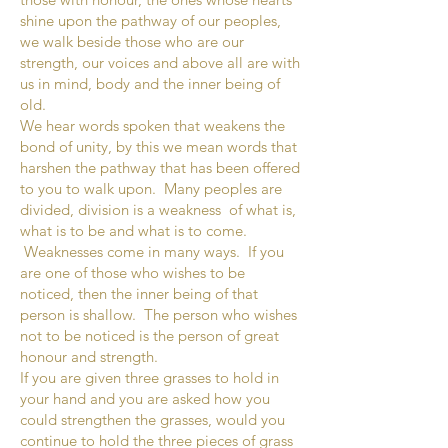
shine upon the pathway of our peoples,
we walk beside those who are our
strength, our voices and above all are with
us in mind, body and the inner being of
old.
We hear words spoken that weakens the
bond of unity, by this we mean words that
harshen the pathway that has been offered
to you to walk upon. Many peoples are
divided, division is a weakness of what is,
what is to be and what is to come.
Weaknesses come in many ways. If you
are one of those who wishes to be
noticed, then the inner being of that
person is shallow. The person who wishes
not to be noticed is the person of great
honour and strength.
If you are given three grasses to hold in
your hand and you are asked how you
could strengthen the grasses, would you
continue to hold the three pieces of grass