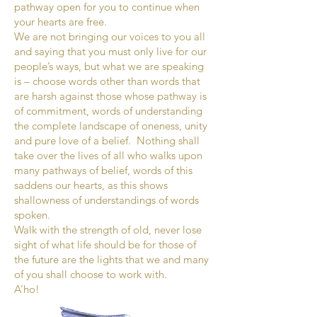
pathway open for you to continue when
your hearts are free.
We are not bringing our voices to you all
and saying that you must only live for our
people’s ways, but what we are speaking
is – choose words other than words that
are harsh against those whose pathway is
of commitment, words of understanding
the complete landscape of oneness, unity
and pure love of a belief. Nothing shall
take over the lives of all who walks upon
many pathways of belief, words of this
saddens our hearts, as this shows
shallowness of understandings of words
spoken.
Walk with the strength of old, never lose
sight of what life should be for those of
the future are the lights that we and many
of you shall choose to work with.
A’ho!