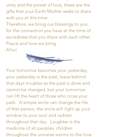
unity and the power of love, these are the
gifts that your Earth Mother seeks to share
with you at this time.
Therefore, we bring our blessings to you
for the connection you have at the time of
sacredness that you share with each other.
Peace and love we bring.
A’ho!
Your tomorrow becomes your yesterday,
your yesterday is the past, leave behind
that days troubles as the past is done and
cannot be changed, but your tomorrow
can lift the heart of those who cross your
path. A simple smile can change the life
of that person, the smile will light up your
window to your soul and radiate
throughout that day. Laughter is the
medicine of all peoples, children
throughout the universe warms to the love