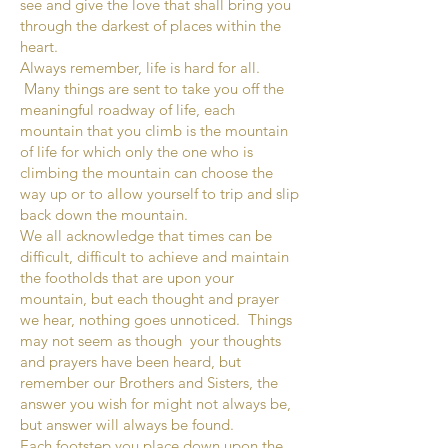
see and give the love that shall bring you
through the darkest of places within the
heart.
Always remember, life is hard for all.
Many things are sent to take you off the
meaningful roadway of life, each
mountain that you climb is the mountain
of life for which only the one who is
climbing the mountain can choose the
way up or to allow yourself to trip and slip
back down the mountain.
We all acknowledge that times can be
difficult, difficult to achieve and maintain
the footholds that are upon your
mountain, but each thought and prayer
we hear, nothing goes unnoticed. Things
may not seem as though your thoughts
and prayers have been heard, but
remember our Brothers and Sisters, the
answer you wish for might not always be,
but answer will always be found.
Each footstep you place down upon the