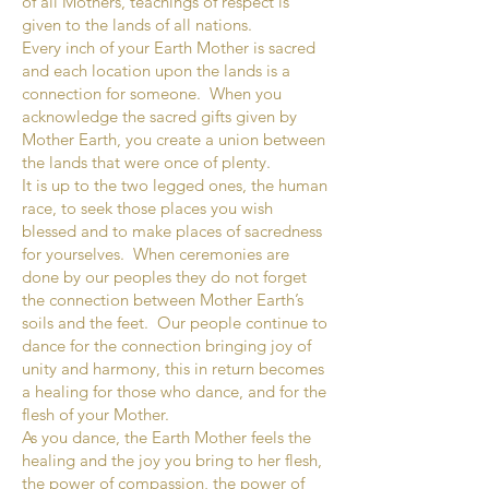
of all Mothers, teachings of respect is
given to the lands of all nations.
Every inch of your Earth Mother is sacred
and each location upon the lands is a
connection for someone. When you
acknowledge the sacred gifts given by
Mother Earth, you create a union between
the lands that were once of plenty.
It is up to the two legged ones, the human
race, to seek those places you wish
blessed and to make places of sacredness
for yourselves. When ceremonies are
done by our peoples they do not forget
the connection between Mother Earth’s
soils and the feet. Our people continue to
dance for the connection bringing joy of
unity and harmony, this in return becomes
a healing for those who dance, and for the
flesh of your Mother.
As you dance, the Earth Mother feels the
healing and the joy you bring to her flesh,
the power of compassion, the power of