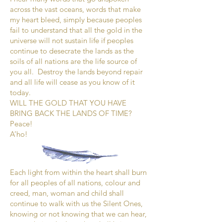
across the vast oceans, words that make
my heart bleed, simply because peoples
fail to understand that all the gold in the
universe will not sustain life if peoples
continue to desecrate the lands as the
soils of all nations are the life source of
you all. Destroy the lands beyond repair
and all life will cease as you know of it
today.
WILL THE GOLD THAT YOU HAVE
BRING BACK THE LANDS OF TIME?
Peace!
A’ho!
Each light from within the heart shall burn
for all peoples of all nations, colour and
creed, man, woman and child shall
continue to walk with us the Silent Ones,
knowing or not knowing that we can hear,