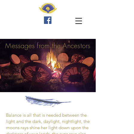
Messages
from the Ancestors
3
Balance is all that is needed between the
light and the dark, daylight, nightlight, the
moons rays shine her light down upon the
darkness of your lands, the suns rays also