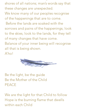
shores of all nations; man’s words say that
these changes are unexpected.
We know many of our peoples recognise
of the happenings that are to come.
Before the lands are soaked with the
sorrows and pains of the happenings, look
to the skies, look to the lands, for they tell
of many changes that have come.
Balance of your inner being will recognise
all that is being shown.
A’ho!
Be the light, be the guide
Be the Mother of the Child
PEACE
We are the light for that Child to follow
Hope is the burning flame that dwells
within each Child