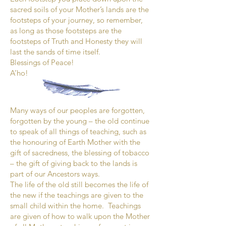
sacred soils of your Mother’s lands are the
footsteps of your journey, so remember,
as long as those footsteps are the
footsteps of Truth and Honesty they will
last the sands of time itself.
Blessings of Peace!
A’ho!
Many ways of our peoples are forgotten,
forgotten by the young – the old continue
to speak of all things of teaching, such as
the honouring of Earth Mother with the
gift of sacredness, the blessing of tobacco
– the gift of giving back to the lands is
part of our Ancestors ways.
The life of the old still becomes the life of
the new if the teachings are given to the
small child within the home. Teachings
are given of how to walk upon the Mother