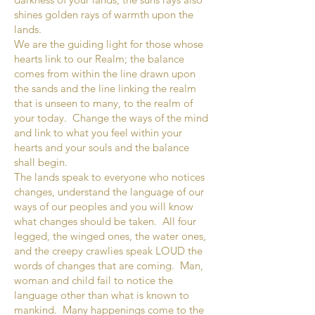
shines golden rays of warmth upon the
lands.
We are the guiding light for those whose
hearts link to our Realm; the balance
comes from within the line drawn upon
the sands and the line linking the realm
that is unseen to many, to the realm of
your today. Change the ways of the mind
and link to what you feel within your
hearts and your souls and the balance
shall begin.
The lands speak to everyone who notices
changes, understand the language of our
ways of our peoples and you will know
what changes should be taken. All four
legged, the winged ones, the water ones,
and the creepy crawlies speak LOUD the
words of changes that are coming. Man,
woman and child fail to notice the
language other than what is known to
mankind. Many happenings come to the