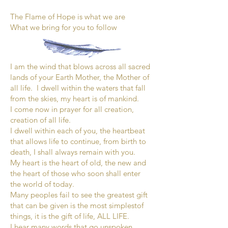
The Flame of Hope is what we are
What we bring for you to follow
I am the wind that blows across all sacred
lands of your Earth Mother, the Mother of
all life. I dwell within the waters that fall
from the skies, my heart is of mankind.
I come now in prayer for all creation,
creation of all life.
I dwell within each of you, the heartbeat
that allows life to continue, from birth to
death, I shall always remain with you.
My heart is the heart of old, the new and
the heart of those who soon shall enter
the world of today.
Many peoples fail to see the greatest gift
that can be given is the most simplestof
things, it is the gift of life, ALL LIFE.
I hear many words that go unspoken